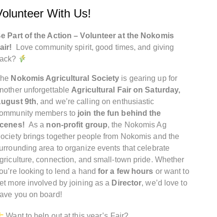
Volunteer With Us!
e Part of the Action – Volunteer at the Nokomis
air!
Love community spirit, good times, and giving
ack?
The
Nokomis Agricultural Society
is gearing up for
nother unforgettable
Agricultural Fair on Saturday,
ugust 9th
, and we’re calling on enthusiastic
ommunity members to
join the fun behind the
cenes!
As a
non-profit group
, the Nokomis Ag
ociety brings together people from Nokomis and the
urrounding area to organize events that celebrate
griculture, connection, and small-town pride. Whether
ou’re looking to lend a hand
for a few hours
or want to
et more involved by joining as a
Director
, we’d love to
ave you on board!
Want to help out at this year’s Fair?