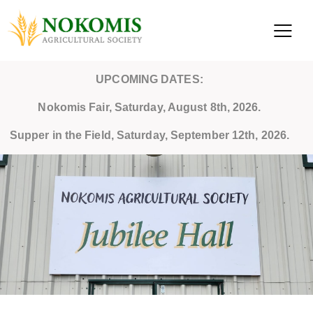
UPCOMING DATES:
Nokomis Fair, Saturday, August 8th, 2026.
Supper in the Field, Saturday, September 12th, 2026.