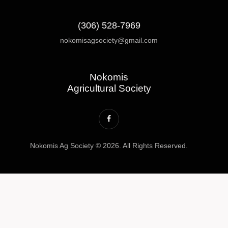
(306) 528-7969
nokomisagsociety@gmail.com
Nokomis
Agricultural Society
Nokomis Ag Society © 2026. All Rights Reserved.