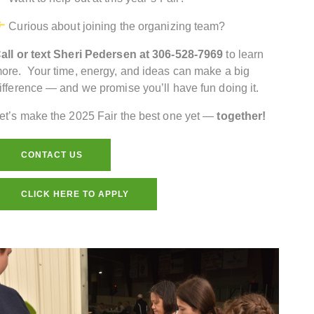
Curious about joining the organizing team?
all or text Sheri Pedersen at 306-528-7969
to learn
ore. Your time, energy, and ideas can make a big
ifference — and we promise you’ll have fun doing it.
et’s make the 2025 Fair the best one yet —
together!
CONTACT US
CLICK HERE TO APPLY