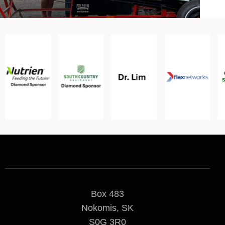
Box 483
Nokomis, SK
S0G 3R0